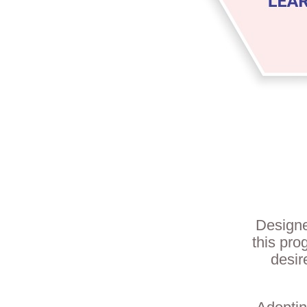
Designe
this pro
desir