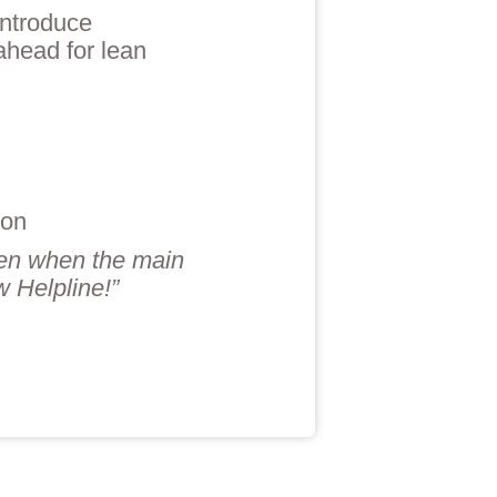
introduce
ahead for lean
son
ven when the main
 Helpline!”