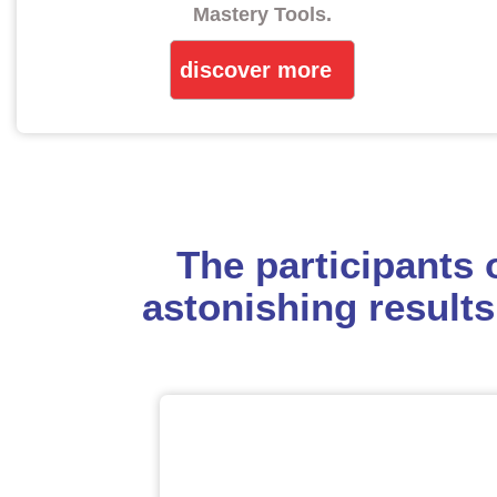
Mastery Tools.
discover more
The participants
astonishing results