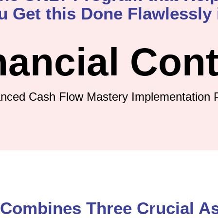
u Get this Done Flawlessly i
nancial Cont
nced Cash Flow Mastery Implementation 
Combines Three Crucial A