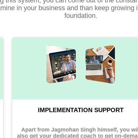
g this system, you can come out of the constan
mine in your business and than keep growing it
foundation.
IMPLEMENTATION SUPPORT
Apart from Jagmohan Singh himself, you wil
also get your dedicated coach to
get on-dem