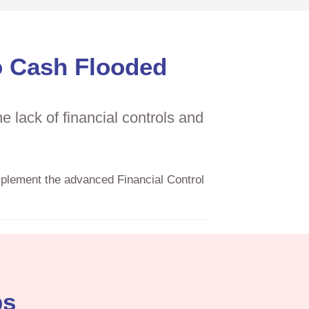
o Cash Flooded
 lack of financial controls and
mplement the advanced Financial Control
ps