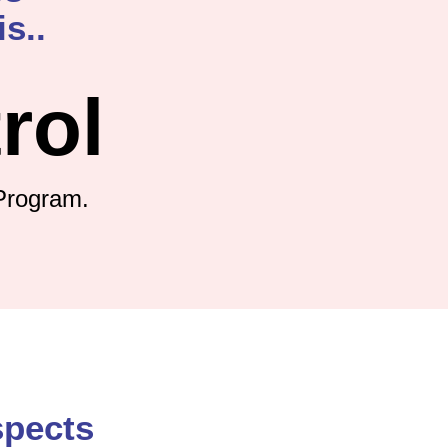
s..
rol
Program.
spects