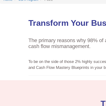
Transform Your Bus
The primary reasons why 98% of al
cash flow mismanagement.
To be on the side of those 2% highly succe
and Cash Flow Mastery Blueprints in your b
T