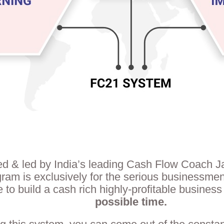
d & led by India’s leading Cash Flow Coach 
gram is exclusively for the serious businessm
e to build a cash rich highly-profitable business
possible time.