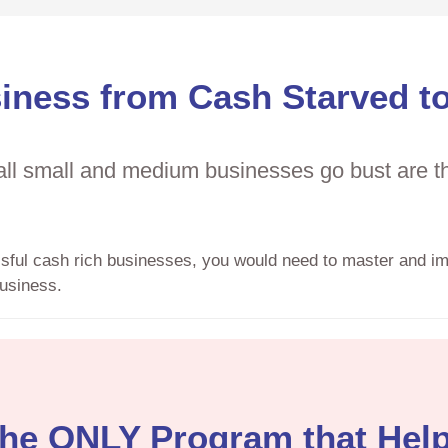
iness from Cash Starved t
l small and medium businesses go bust are the
ssful cash rich businesses, you would need to master and i
usiness.
he ONLY Program that Hel