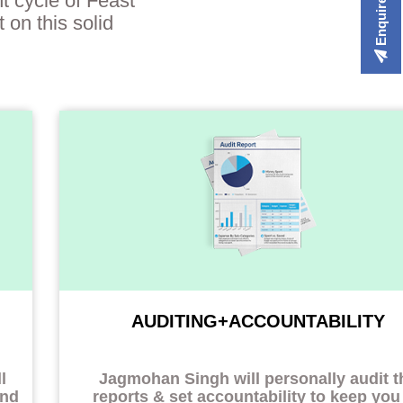
Enquire Now
t cycle of Feast
 on this solid
AUDITING+ACCOUNTABILITY
l
Jagmohan Singh will personally audit t
and
reports & set accountability to
keep you