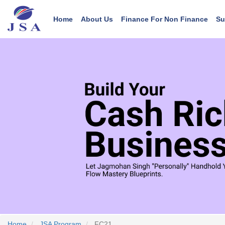
Main navigation
User account menu
Skip
to
Home
About Us
Finance For Non Finance
Su
main
content
Home
JSA Program
FC21