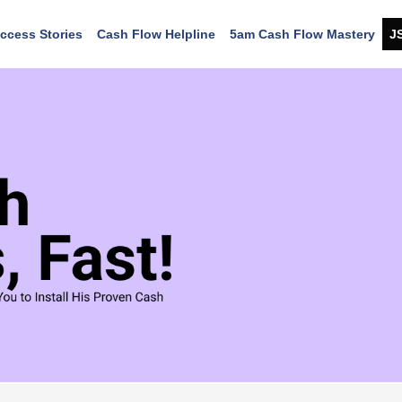
ccess Stories
Cash Flow Helpline
5am Cash Flow Mastery
J