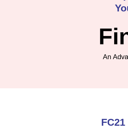
Yo
Fi
An Adva
FC21 