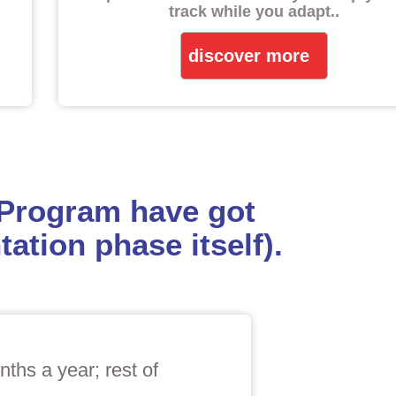
track while you adapt.
.
discover more
 Program have got
ation phase itself).
ths a year; rest of