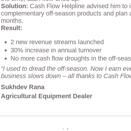
Solution:
Cash Flow Helpline advised him to 
complementary off-season products and plan 
months.
Result:
2 new revenue streams launched
30% increase in annual turnover
No more cash flow droughts in the off-sea
“I used to dread the off-season. Now I earn e
business slows down – all thanks to Cash Flow
Sukhdev Rana
Agricultural Equipment Dealer
‹
›