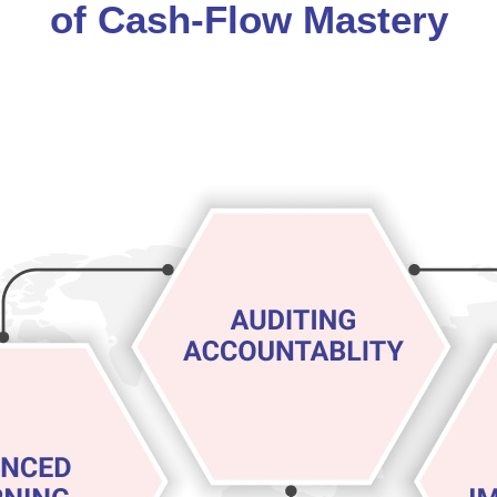
of Cash-Flow Mastery