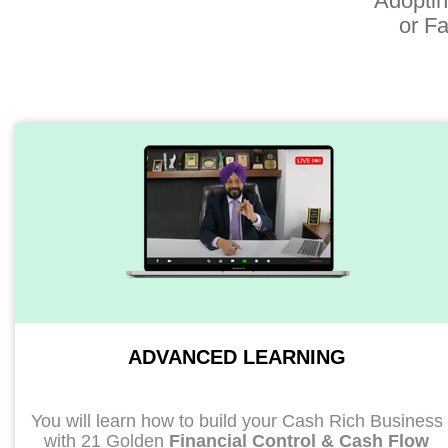
Adoptin
or Fa
ADVANCED LEARNING
You will learn how to build your Cash Rich Business
with 21 Golden
Financial Control & Cash Flow