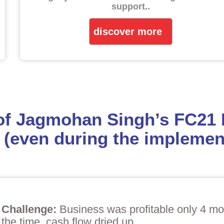
support.
.
discover more
 of Jagmohan Singh’s FC21
 (even during the implement
Challenge:
Business was profitable only 4 mon
the time, cash flow dried up.