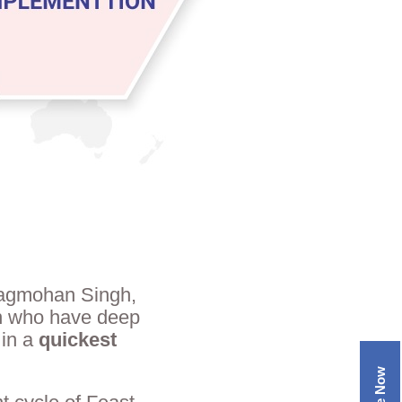
Jagmohan Singh,
en who have deep
 in a
quickest