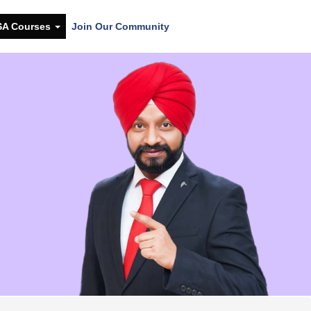
SA Courses
Join Our Community