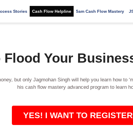
ccess Stories
Cash Flow Helpline
5am Cash Flow Mastery
J
 Flood Your Busines
oney, but only Jagmohan Singh will help you learn how to ‘
his cash flow mastery advanced program to learn h
YES! I WANT TO REGISTER