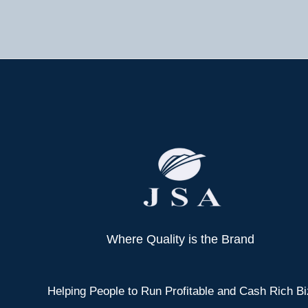
Where Quality is the Brand
Helping People to Run Profitable and Cash Rich Bi