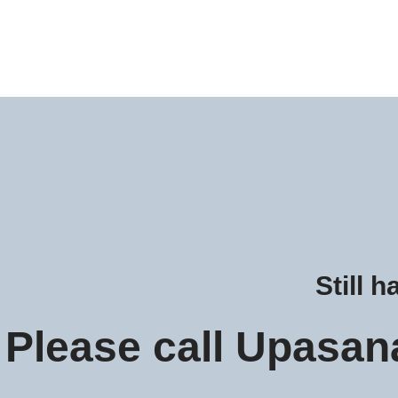
Still 
Please call Upasan