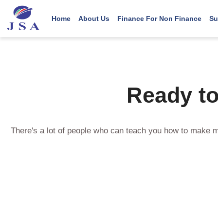
Main navigation
User account menu
Skip
to
Home
About Us
Finance For Non Finance
Su
main
content
Ready to
There's a lot of people who can teach you how to make m