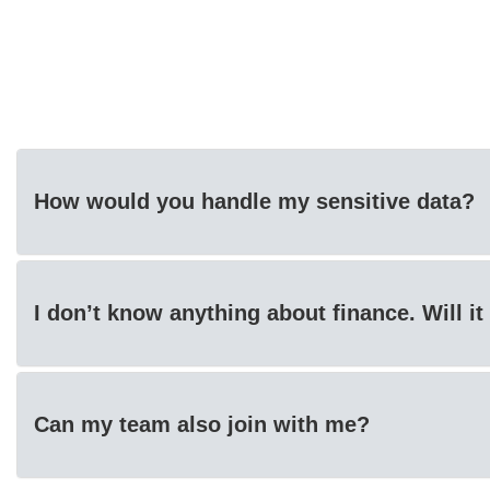
How would you handle my sensitive data?
I don’t know anything about finance. Will i
Can my team also join with me?