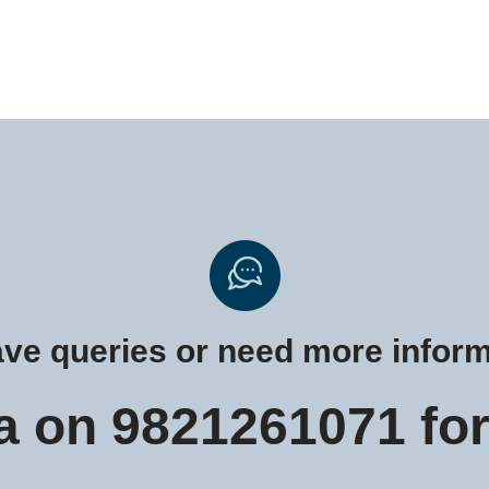
have queries or need more infor
a on 9821261071 for 