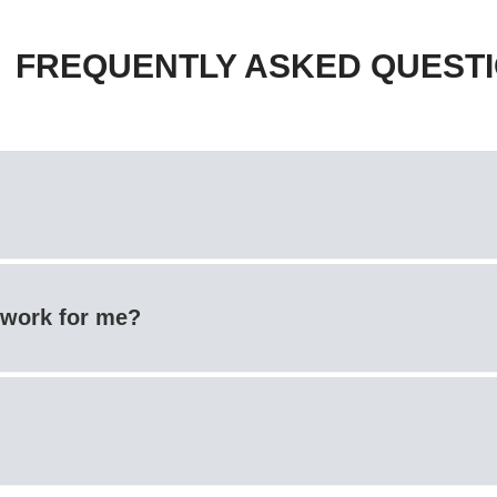
FREQUENTLY ASKED QUEST
t work for me?