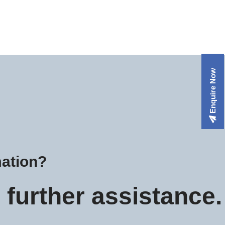
Enquire Now
mation?
further assistance.