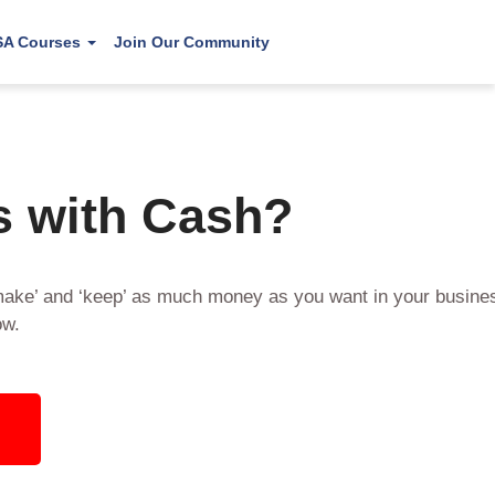
SA Courses
Join Our Community
s with Cash?
make’ and ‘keep’ as much money as you want in your busines
ow.