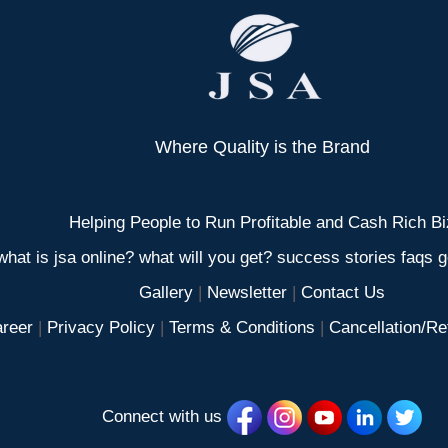
Where Quality is the Brand
Helping People to Run Profitable and Cash Rich Bi
what is jsa online? what will you get? success stories faqs ge
Gallery
|
Newsletter
|
Contact Us
reer
|
Privacy Policy
|
Terms & Conditions
|
Cancellation/Re
Connect with us