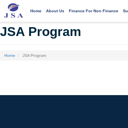
Main navigation
User account menu
Skip
to
Home
About Us
Finance For Non Finance
Su
main
content
JSA Program
Home
JSA Program