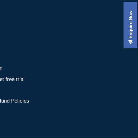
Enquire Now
z
t free trial
fund Policies