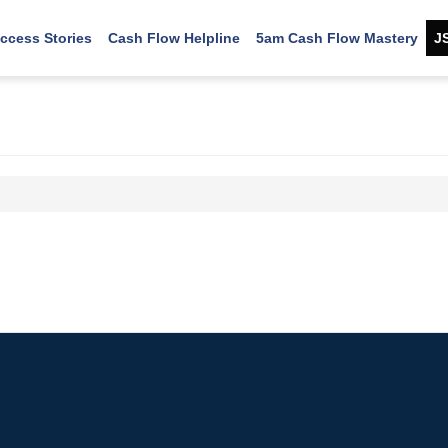
ccess Stories
Cash Flow Helpline
5am Cash Flow Mastery
J