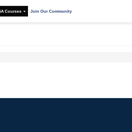
SA Courses
Join Our Community