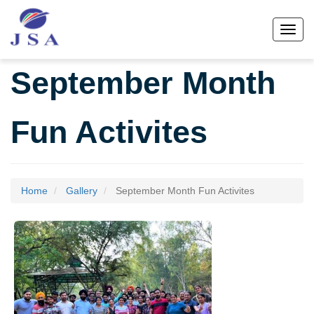
Skip
to
Toggl
main
content
September Month
Fun Activites
Home
Gallery
September Month Fun Activites