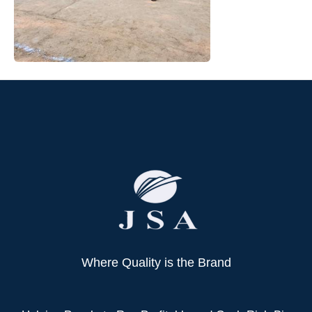
Where Quality is the Brand