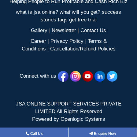
Helping People to Run Profitable and Cash Rich Biz
what is jsa online? what will you get? success
stories faqs get free trial
Gallery
|
Newsletter
|
Contact Us
Career
|
Privacy Policy
|
Terms &
Conditions
|
Cancellation/Refund Policies
Connect with us
JSA ONLINE SUPPORT SERVICES PRIVATE
LIMITED All Rights Reserved
Powered by
Openlogic Systems
Call Us
Enquire Now