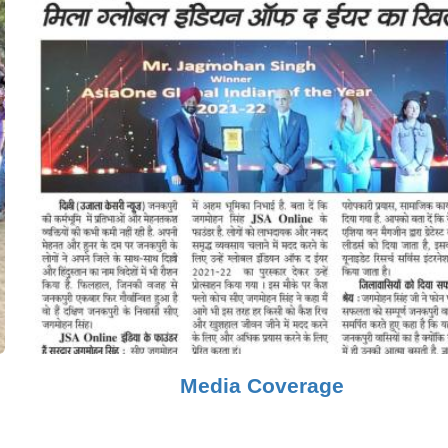
Media Coverage