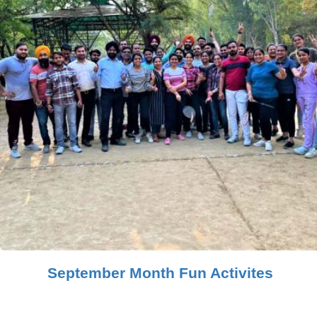
September Month Fun Activites