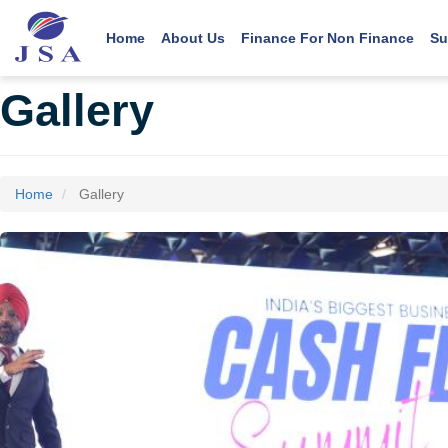
Main navigation
User account menu
Skip
to
Home
About Us
Finance For Non Finance
Su
main
content
Gallery
Home
Gallery