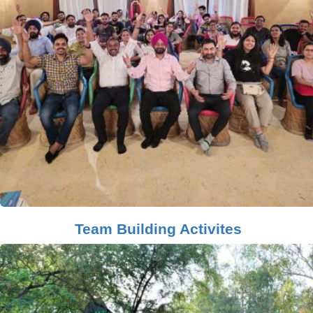
Team Building Activites