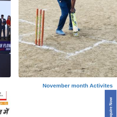
November month Activites
Enquire Now