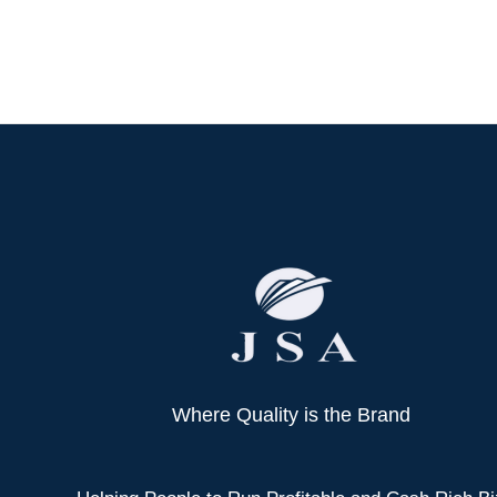
Where Quality is the Brand