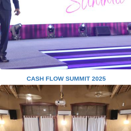
CASH FLOW SUMMIT 2025