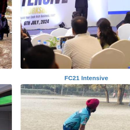
FC21 Intensive