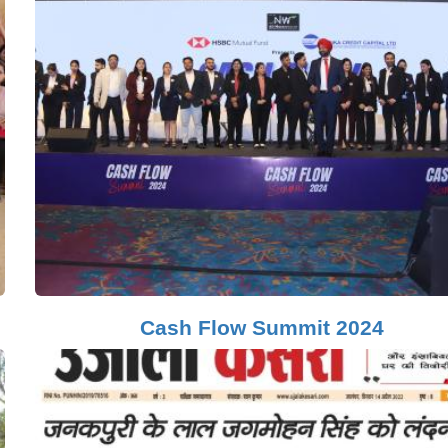
Cash Flow Summit 2024