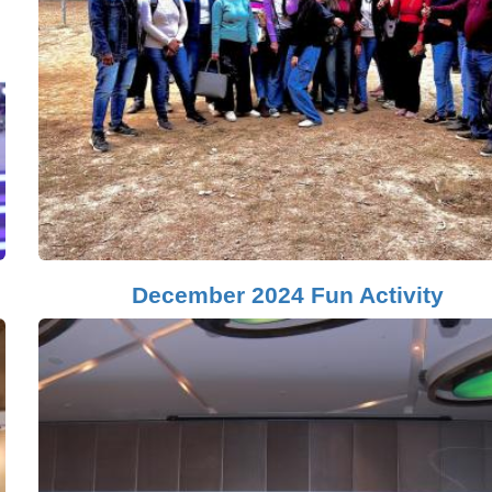
December 2024 Fun Activity