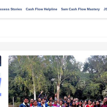
ccess Stories
Cash Flow Helpline
5am Cash Flow Mastery
J