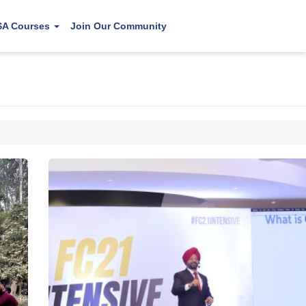
SA Courses
Join Our Community